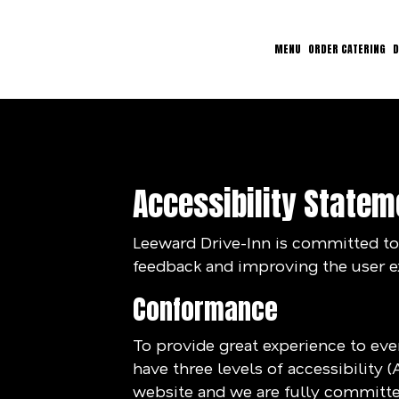
MENU
ORDER CATERING
D
Accessibility Statem
Leeward Drive-Inn is committed to 
feedback and improving the user e
Conformance
To provide great experience to ev
have three levels of accessibility 
website and we are fully committed