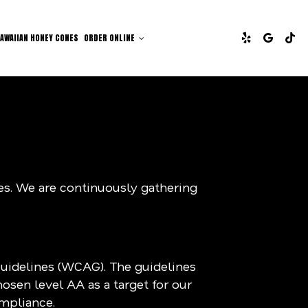
AWAIIAN HONEY CONES
ORDER ONLINE
ies. We are continuously gathering
Guidelines (WCAG). The guidelines
hosen level AA as a target for our
ompliance.