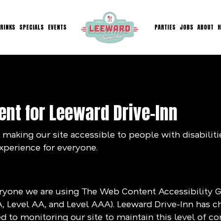
RINKS
SPECIALS
EVENTS
PARTIES
JOBS
ABOUT
H
ent for Leeward Drive-Inn
making our site accessible to people with disabilit
xperience for everyone.
eryone we are using The Web Content Accessibility 
(A, Level AA, and Level AAA). Leeward Drive-Inn has c
 to monitoring our site to maintain this level of c