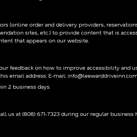
rs (online order and delivery providers, reservatio
ndation sites, etc.) to provide content that is acces
ntent that appears on our website.
r feedback on how to improve accessibility and usa
his email address: E-mail:
info@leewarddriveinn.co
in 2 business days.
all us at
(808) 671-7323
during our regular business 