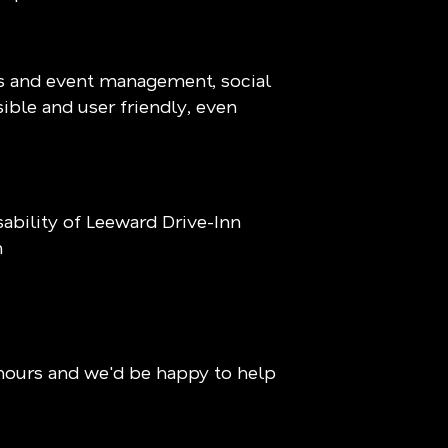
ns and event management, social
sible and user friendly, even
bility of Leeward Drive-Inn
m
hours and we'd be happy to help