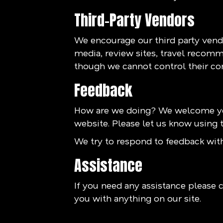
Third-Party Vendors
We encourage our third party vendo
media, review sites, travel recomme
though we cannot control their co
Feedback
How are we doing? We welcome you
website. Please let us know using t
We try to respond to feedback with
Assistance
If you need any assistance please c
you with anything on our site.